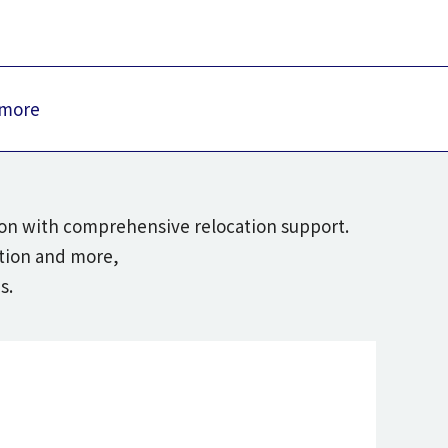
 more
tion with comprehensive relocation support.
ation and more,
s.