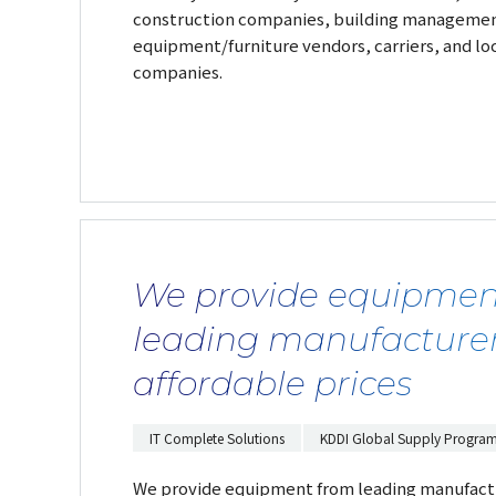
construction companies, building management
equipment/furniture vendors, carriers, and l
companies.
We provide equipmen
leading manufacturer
affordable prices
IT Complete Solutions
KDDI Global Supply Progra
We provide equipment from leading manufactu