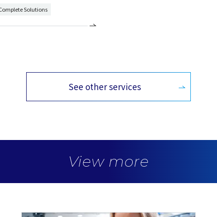
 Complete Solutions
See other services
View more