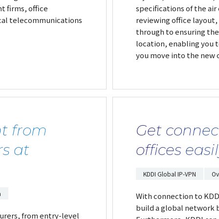
 firms, office
specifications of the ai
ocal telecommunications
reviewing office layout
through to ensuring the
location, enabling you
you move into the new o
t from
Get connec
s at
offices easi
KDDI Global IP-VPN
Ov
m
With connection to KDDI'
build a global network 
rers, from entry-level