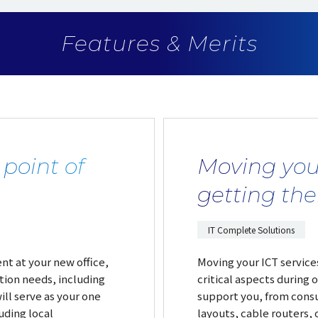
Features & Merits
 point of
Moving you
getting th
IT Complete Solutions
nt at your new office,
Moving your ICT services
tion needs, including
critical aspects during o
ll serve as your one
support you, from consu
uding local
layouts, cable routers, o