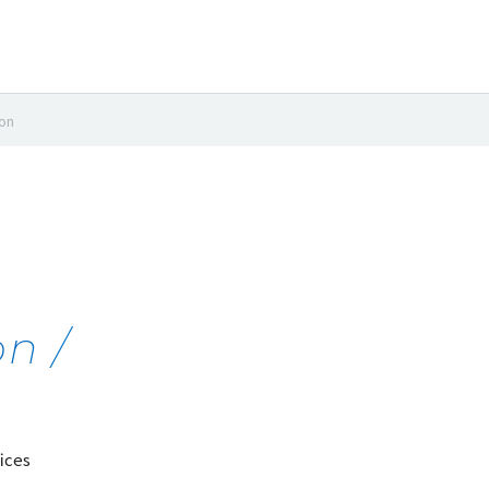
ion
n /
ices