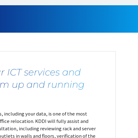
r ICT services and
em up and running
, including your data, is one of the most
ffice relocation. KDDI will fully assist and
ltation, including reviewing rack and server
utlets in walls and floors, verification of the