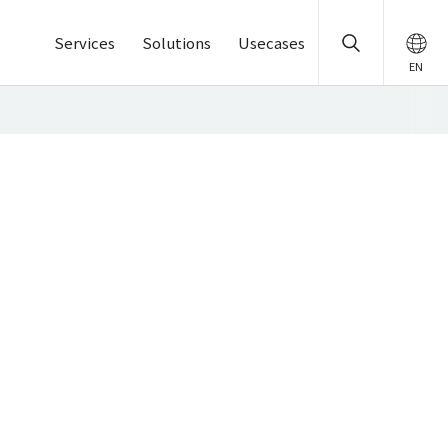
Services
Solutions
Usecases