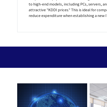
to high-end models, including PCs, servers, an
attractive "KDDI prices." This is ideal for com
reduce expenditure when establishing a new 