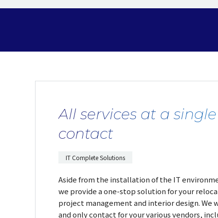
All services at a single
contact
IT Complete Solutions
Aside from the installation of the IT environme
we provide a one-stop solution for your reloca
project management and interior design. We wi
and only contact for your various vendors, incl