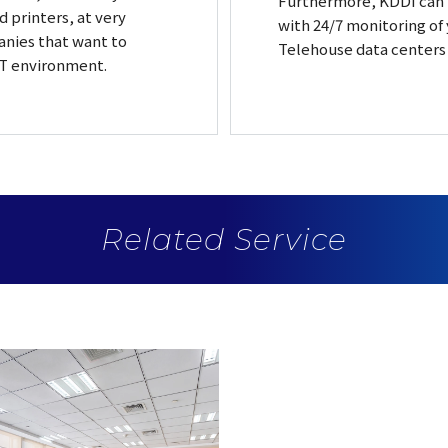
Furthermore, KDDI can p
d printers, at very
with 24/7 monitoring of 
panies that want to
Telehouse data centers 
IT environment.
Related Service