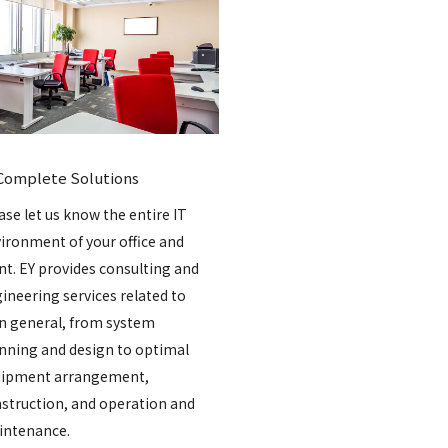
Complete Solutions
ase let us know the entire IT
ironment of your office and
nt. EY provides consulting and
ineering services related to
in general, from system
nning and design to optimal
ipment arrangement,
struction, and operation and
ntenance.