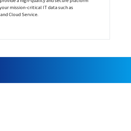
rovide a high-quality and secure platform
your mission-critical IT data such as
and Cloud Service.