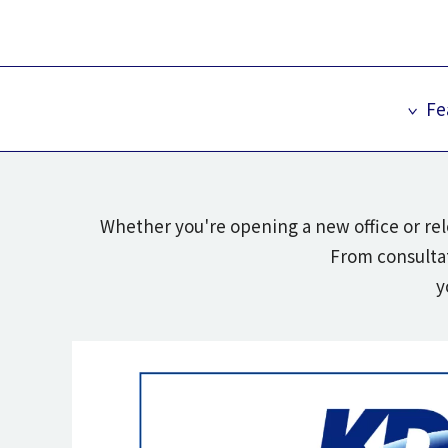
Fe
Whether you're opening a new office or rel
From consultat
y