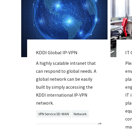
KDDI Global IP-VPN
IT 
A highly scalable intranet that
Ple
can respond to global needs. A
env
global network can be easily
pla
built by simply accessing the
eng
KDDI international IP-VPN
IT 
network.
pla
equ
VPN Service SD-WAN
Network
con
mai