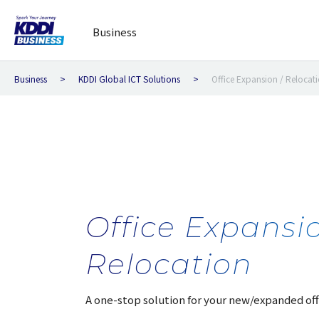
Business
Business
KDDI Global ICT Solutions
Office Expansion / Relocat
Office Expansio
Relocation
A one-stop solution for your new/expanded off