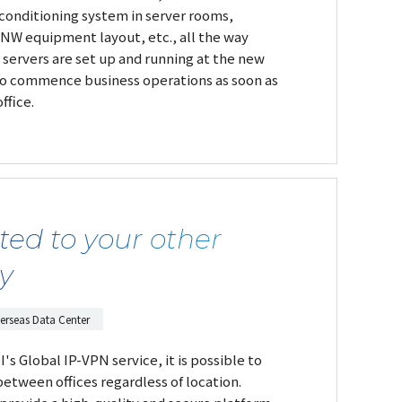
r conditioning system in server rooms,
, NW equipment layout, etc., all the way
 servers are set up and running at the new
 to commence business operations as soon as
ffice.
ted to your other
ly
erseas Data Center
s Global IP-VPN service, it is possible to
between offices regardless of location.