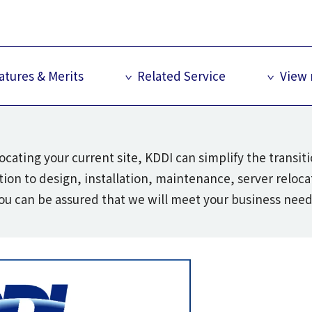
atures & Merits
Related Service
View
ocating your current site, KDDI can simplify the transi
ion to design, installation, maintenance, server reloc
ou can be assured that we will meet your business need